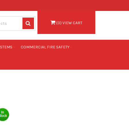
(
0
) VIEW CART
YSTEMS
COMMERCIAL FIRE SAFETY