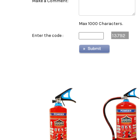
Make a Comment:
Max 1000 Characters.
13792
Enter the code :