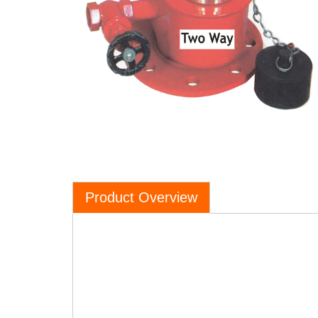
Product Overview