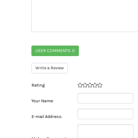
USER COMMENTS:
0
Write a Review
Rating
Your Name:
E-mail Address: