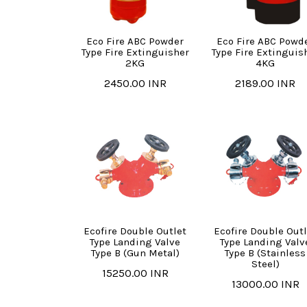
Eco Fire ABC Powder
Eco Fire ABC Powd
Type Fire Extinguisher
Type Fire Extinguis
2KG
4KG
2450.00 INR
2189.00 INR
Ecofire Double Outlet
Ecofire Double Outl
Type Landing Valve
Type Landing Valv
Type B (Gun Metal)
Type B (Stainless
Steel)
15250.00 INR
13000.00 INR