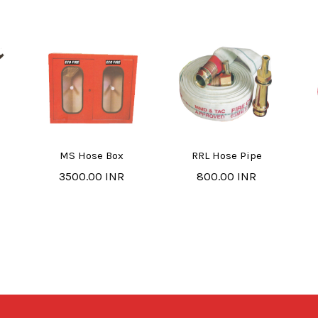
MS Hose Box
RRL Hose Pipe
3500.00 INR
800.00 INR