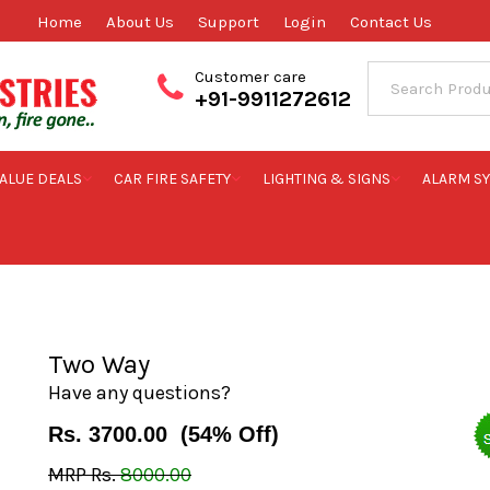
Home
About Us
Support
Login
Contact Us
Customer care
+91-9911272612
ALUE DEALS
CAR FIRE SAFETY
LIGHTING & SIGNS
ALARM S
Two Way
Two Way
Have any questions?
Rs.
3700.00
(
54
% Off)
MRP Rs.
8000.00