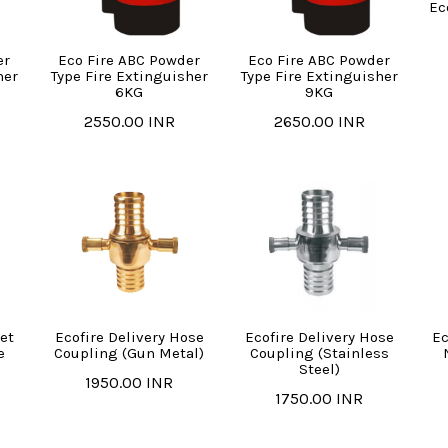
Ec
er
Eco Fire ABC Powder
Eco Fire ABC Powder
her
Type Fire Extinguisher
Type Fire Extinguisher
6KG
9KG
2550.00 INR
2650.00 INR
et
Ecofire Delivery Hose
Ecofire Delivery Hose
Ec
e
Coupling (Gun Metal)
Coupling (Stainless
Steel)
1950.00 INR
1750.00 INR