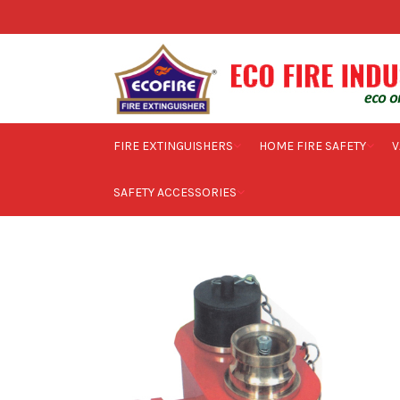
FIRE EXTINGUISHERS
HOME FIRE SAFETY
V
SAFETY ACCESSORIES
Home
Commercial Fire Safety
Industrial Fire Safety