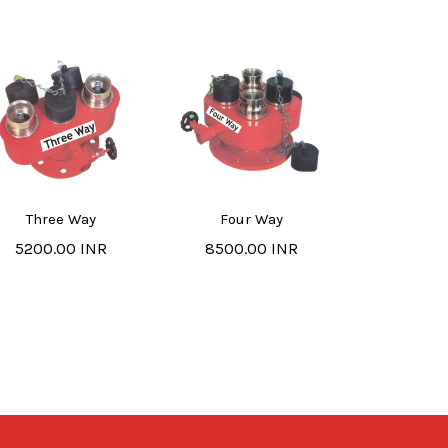
Three Way
Four Way
5200.00 INR
8500.00 INR