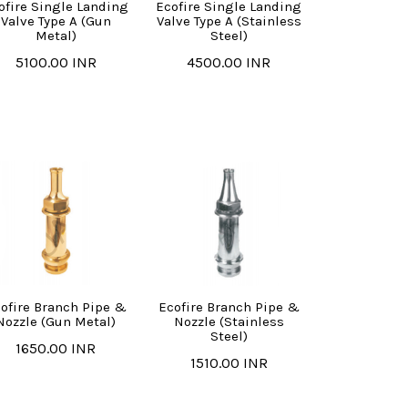
ofire Single Landing
Ecofire Single Landing
Valve Type A (Gun
Valve Type A (Stainless
Metal)
Steel)
5100.00 INR
4500.00 INR
ofire Branch Pipe &
Ecofire Branch Pipe &
Nozzle (Gun Metal)
Nozzle (Stainless
Steel)
1650.00 INR
1510.00 INR