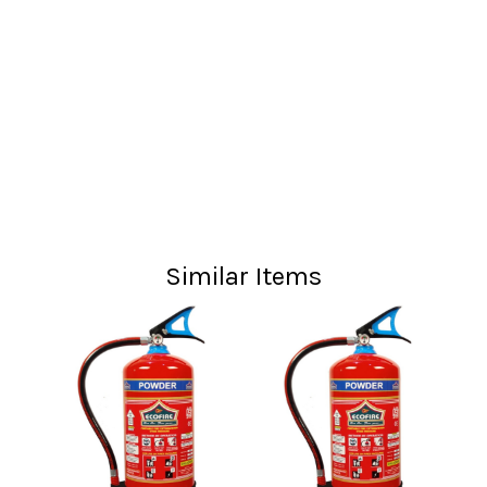
Similar Items