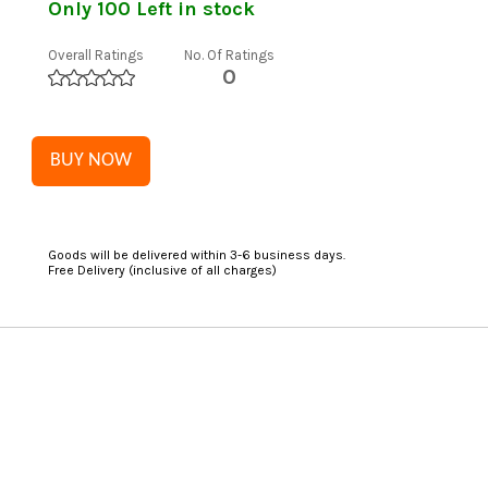
Only 100 Left in stock
Overall Ratings
No. Of Ratings
0
BUY NOW
Goods will be delivered within 3-6 business days.
Free Delivery (inclusive of all charges)