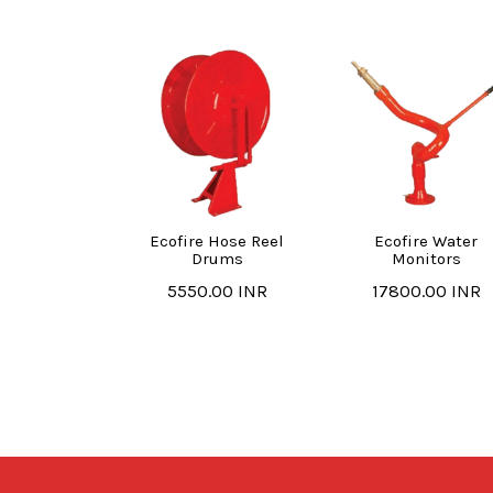
Ecofire Hose Reel
Ecofire Water
Drums
Monitors
5550.00 INR
17800.00 INR